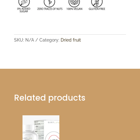
SKU:
N/A
Category:
Dried fruit
Related products