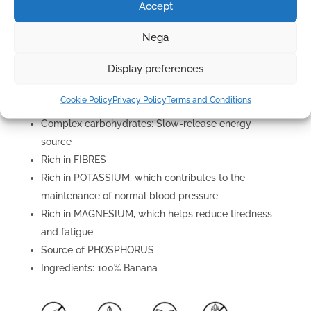
Accept
Rich in potassium: regulates blood pressure and
supports muscle function
Nega
Vitamin B6: Essential for serotonin production and
Display preferences
brain health
Fibre: Aids digestion and regulation of blood sugar
Cookie Policy
Privacy Policy
Terms and Conditions
levels
Complex carbohydrates: Slow-release energy
source
Rich in FIBRES
Rich in POTASSIUM, which contributes to the
maintenance of normal blood pressure
Rich in MAGNESIUM, which helps reduce tiredness
and fatigue
Source of PHOSPHORUS
Ingredients: 100% Banana