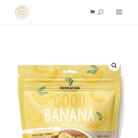
gtag('config', 'AW-16753292932');