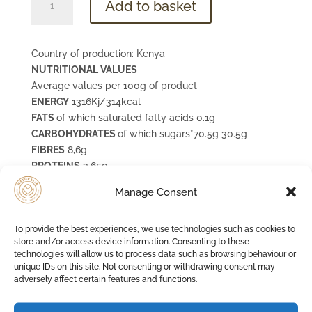
Add to basket
Banana
quantity
Country of production: Kenya
NUTRITIONAL VALUES
Average values per 100g of product
ENERGY
1316Kj/314kcal
FATS
of which saturated fatty acids 0.1g
CARBOHYDRATES
of which sugars*70.5g 30.5g
FIBRES
8,6g
PROTEINS
3,65g
SALE
**0,002g
Manage Consent
POTASSIUM
1510 mg (76%VNR)
naturally contains fruit sugars
To provide the best experiences, we use technologies such as cookies to
the salt content is solely due to the natural sodium
store and/or access device information. Consenting to these
content of the ingredients
technologies will allow us to process data such as browsing behaviour or
unique IDs on this site. Not consenting or withdrawing consent may
adversely affect certain features and functions.