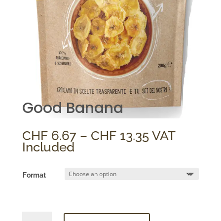
Good Banana
Price
CHF
6.67
–
CHF
13.35
VAT
range:
Included
CHF 6.67
through
Format
CHF 13.35
Good