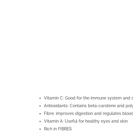
Vitamin C: Good for the immune system and s
Antioxidants: Contains beta-carotene and pol
Fibre: improves digestion and regulates blood
Vitamin A: Useful for healthy eyes and skin
Rich in FIBRES