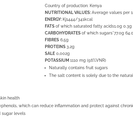
Country of production: Kenya
NUTRITIONAL VALUES:
Average values per 
ENERGY:
Kj1444/341kcal
FATS
of which saturated fatty acids1.0g 0.3g
CARBOHYDRATES
of which sugars*77.0g 64.
FIBRES
6,5g
PROTEINS
3,2g
SALE
0,002g
POTASSIUM
1110 mg (56%VNR)
Naturally contains fruit sugars
The salt content is solely due to the natur
kin health
yphenols, which can reduce inflammation and protect against chroni
 sugar levels