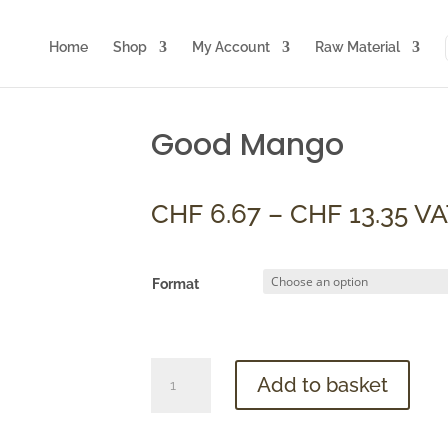
Home
Shop
My Account
Raw Material
Good Mango
Pri
CHF
6.67
–
CHF
13.35
VA
ran
CH
th
Format
CHF
Good
Add to basket
Mango
quantity