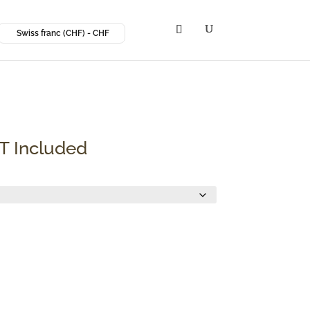
Swiss franc (CHF) - CHF
ce
T Included
ge:
F 6.67
rough
 13.35