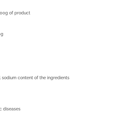
100g of product
0g
al sodium content of the ingredients
c diseases