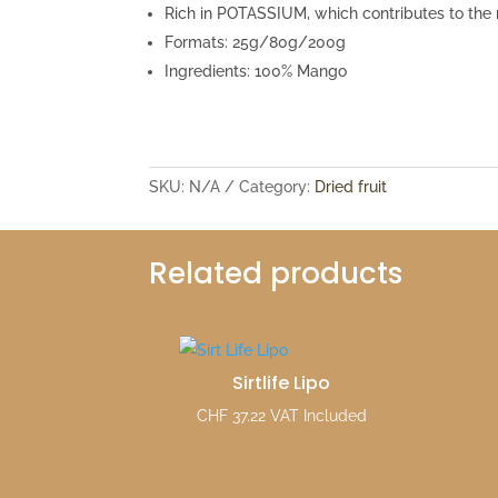
Rich in POTASSIUM, which contributes to the
Formats: 25g/80g/200g
Ingredients: 100% Mango
SKU:
N/A
Category:
Dried fruit
Related products
Sirtlife Lipo
CHF
37.22
VAT Included