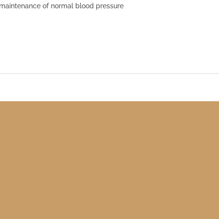
 maintenance of normal blood pressure